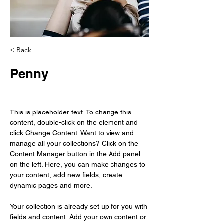
< Back
Penny
This is placeholder text. To change this 
content, double-click on the element and 
click Change Content. Want to view and 
manage all your collections? Click on the 
Content Manager button in the Add panel 
on the left. Here, you can make changes to 
your content, add new fields, create 
dynamic pages and more.
Your collection is already set up for you with 
fields and content. Add your own content or 