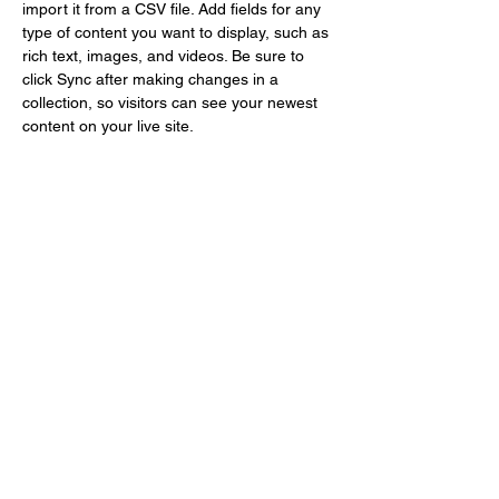
import it from a CSV file. Add fields for any 
type of content you want to display, such as 
rich text, images, and videos. Be sure to 
click Sync after making changes in a 
collection, so visitors can see your newest 
content on your live site. 
STAY CONNECTED
JOIN THE MAILING LIST
birthaversary15@gmail.com
Enter your email here